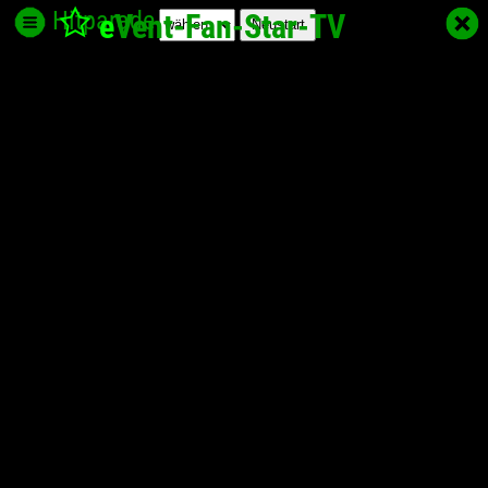
Hitparade
e
Vent-Fan-Star
-TV