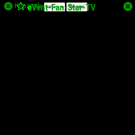
Hitparade
e
Vent-Fan-Star
-TV