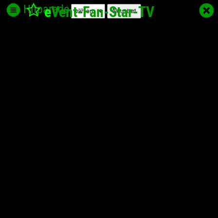
Hitparade
e
Vent-Fan-Star
-TV