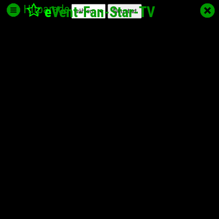
Hitparade
e
Vent-Fan-Star
-TV