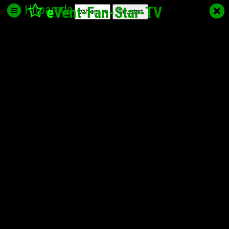
Hitparade
e
Vent-Fan-Star
-TV