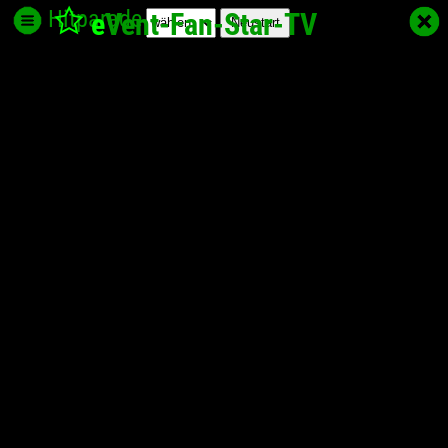
Hitparade
e
Vent-Fan-Star
-TV