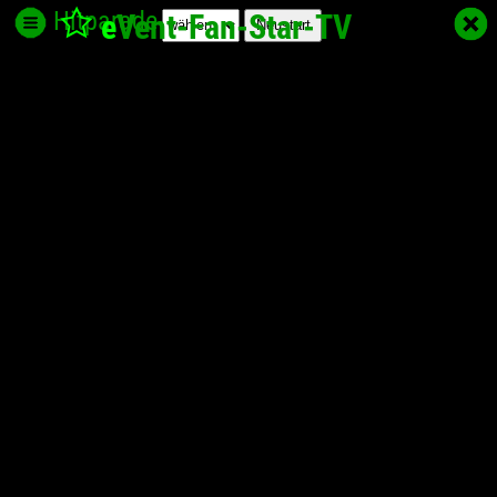
Hitparade
e
Vent-Fan-Star
-TV