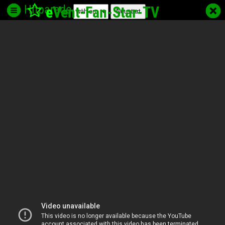
Hitparade
e
Vent-Fan-Star
-TV