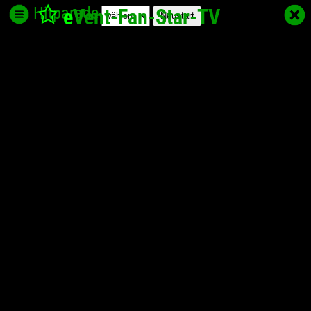
Hitparade
e
Vent-Fan-Star
-TV