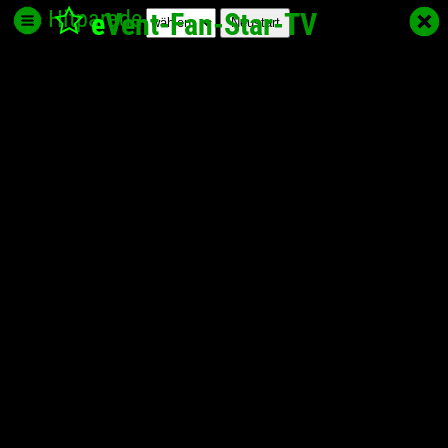
Hitparade
e
Vent-Fan-Star
-TV