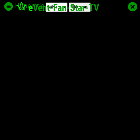
Hitparade
e
Vent-Fan-Star
-TV