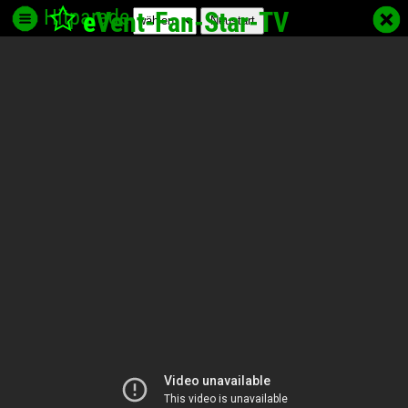
Hitparade
e
Vent-Fan-Star
-TV