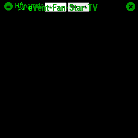
Hitparade
e
Vent-Fan-Star
-TV