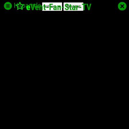
Hitparade
e
Vent-Fan-Star
-TV