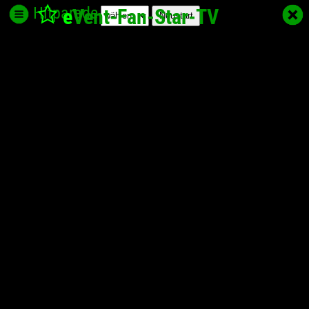
Hitparade
e
Vent-Fan-Star
-TV