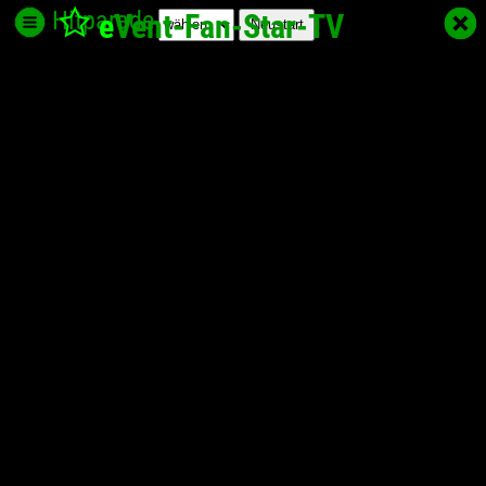
Hitparade
e
Vent-Fan-Star
-TV