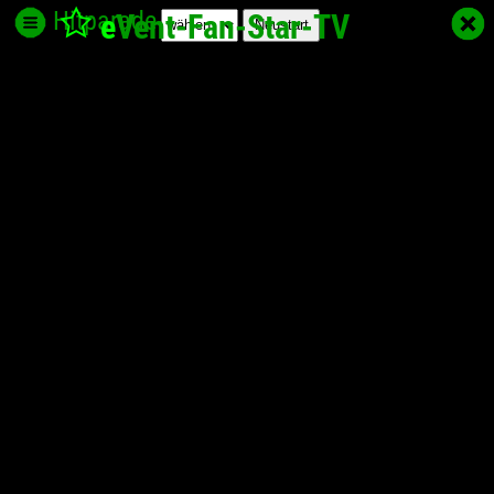
Hitparade
e
Vent-Fan-Star
-TV