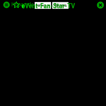
Hitparade
e
Vent-Fan-Star
-TV