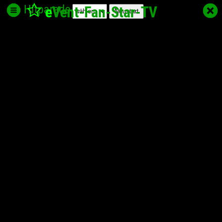
Hitparade
e
Vent-Fan-Star
-TV