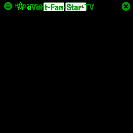
Hitparade
e
Vent-Fan-Star
-TV